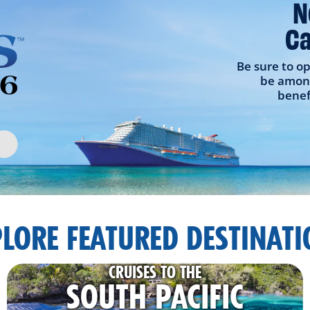
N
Ca
Be sure to op
be among
benef
LORE FEATURED DESTINAT
CRUISES TO THE
SOUTH PACIFIC