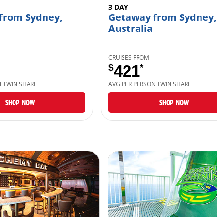
3 DAY
from Sydney,
Getaway from Sydney,
Australia
CRUISES FROM
$
421
*
N TWIN SHARE
AVG PER PERSON TWIN SHARE
SHOP NOW
SHOP NOW