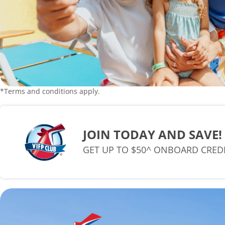
*Terms and conditions apply.
JOIN TODAY AND SAVE!
GET UP TO $50^ ONBOARD CRED