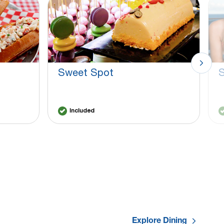
Sweet Spot
S
Included
Explore Dining