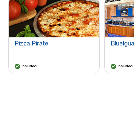
Pizza Pirate
BlueIgu
Included
Included