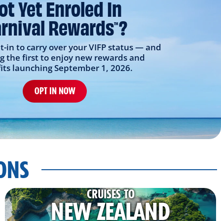
ot Yet Enroled In
rnival Rewards
?
TM
t-in to carry over your VIFP status — and
 the first to enjoy new rewards and
its launching September 1, 2026.
OPT IN NOW
IONS
CRUISES TO
NEW ZEALAND