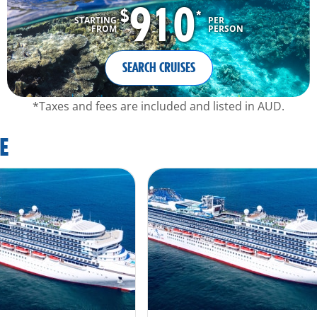
910
$
*
STARTING
PER
FROM
PERSON
SEARCH CRUISES
*Taxes and fees are included and listed in AUD.
E