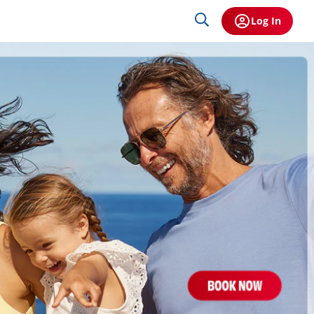
Log In