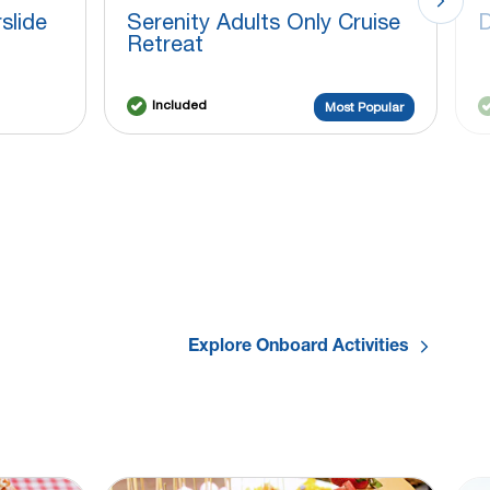
slide
Serenity Adults Only Cruise
D
Retreat
Included
Most Popular
Explore Onboard Activities