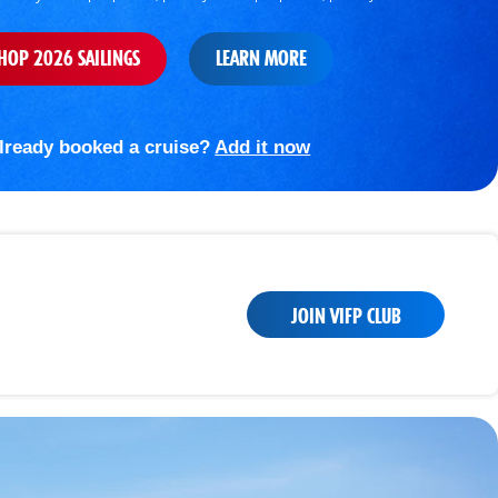
HOP 2026 SAILINGS
LEARN MORE
lready booked a cruise?
Add it now
JOIN VIFP CLUB