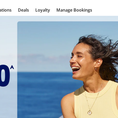
ations
Deals
Loyalty
Manage Bookings