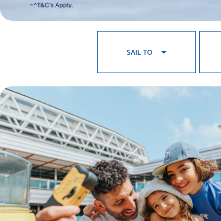
SAIL TO