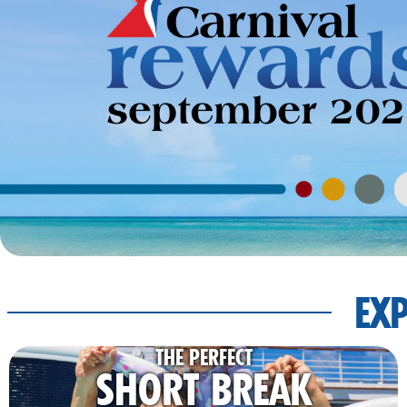
EXP
THE PERFECT
SHORT BREAK