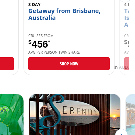
3 DAY
4 DA
Getaway from Brisbane,
Tan
Australia
Isl
Aus
CRUISES FROM
CRUIS
$
456
*
$
5
AVG PER PERSON TWIN SHARE
AVG P
SHOP NOW
*Taxes and fees are included and listed in AUD.