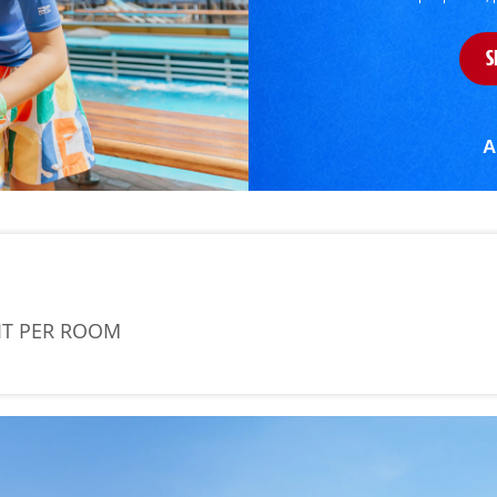
S
A
IT PER ROOM