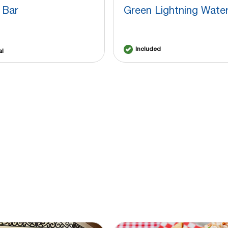
 Bar
Green Lightning Water
Included
al