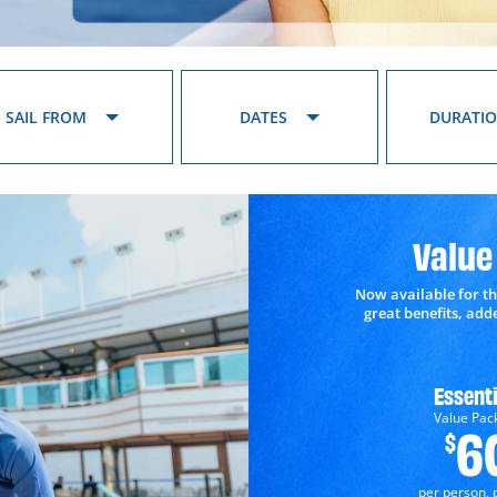
SAIL FROM
DATES
DURATI
Value
Now available for th
great benefits, ad
Essenti
Value Pac
6
$
per person, 