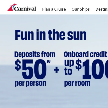
Plan a Cruise
Our Ships
Destin