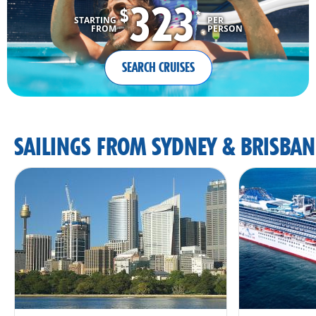
323
$
*
STARTING
PER
FROM
PERSON
SEARCH CRUISES
SAILINGS FROM SYDNEY & BRISBAN