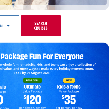
SEARCH
ON
CRUISES
 Package Fun For Everyone
e whole family—adults, kids, and teens can enjoy a collection of
ded value, and more ways to make every holiday moment count.
Book by 21 August 2026!
*
Ultimate
Kids & Teens
als
Value Package
Value Package
kage
120
35
0
$
$
per person, per day
per person, per day
per day