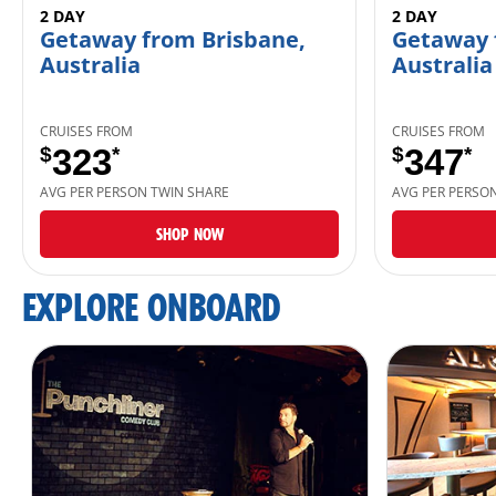
2 DAY
2 DAY
Getaway from Brisbane,
Getaway 
Australia
Australia
CRUISES FROM
CRUISES FROM
$
323
*
$
347
*
AVG PER PERSON TWIN SHARE
AVG PER PERSO
SHOP NOW
EXPLORE ONBOARD