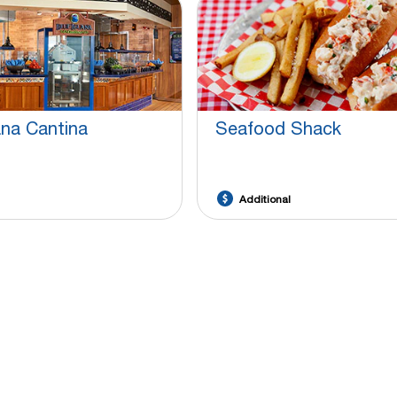
ana Cantina
Seafood Shack
Additional