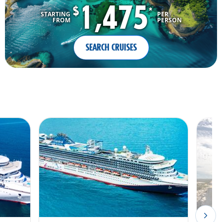
1,475
$
*
STARTING
PER
FROM
PERSON
SEARCH CRUISES