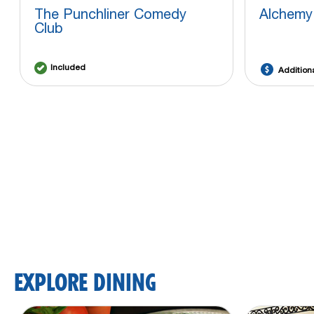
The Punchliner Comedy
Alchemy
Club
Included
Addition
EXPLORE DINING