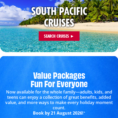
SOUTH PACIFIC
CRUISES
SEARCH CRUISES ►
Value Packages
Fun For Everyone
Now available for the whole family—adults, kids, and
teens can enjoy a collection of great benefits, added
value, and more ways to make every holiday moment
count.
Book by 21 August 2026!
*