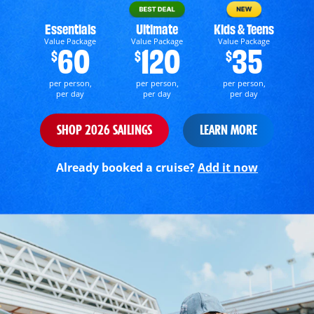
Essentials
Ultimate
Kids & Teens
Value Package
Value Package
Value Package
60
120
35
$
$
$
per person,
per person,
per person,
per day
per day
per day
SHOP 2026 SAILINGS
LEARN MORE
Already booked a cruise?
Add it now