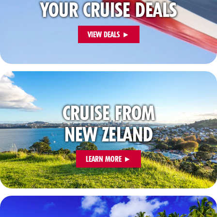
YOUR CRUISE DEALS
VIEW DEALS ►
CRUISE FROM
NEW ZELAND
LEARN MORE ►