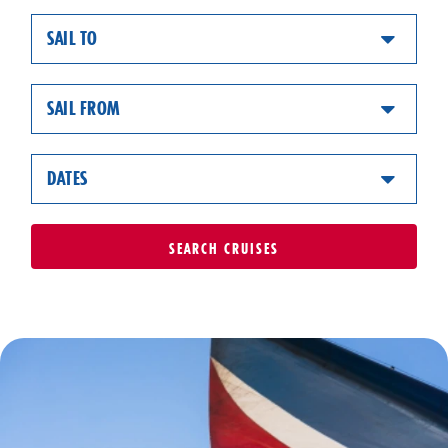
SAIL TO
SAIL FROM
DATES
SEARCH
CRUISES