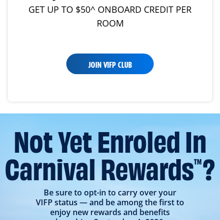
GET UP TO $50^ ONBOARD CREDIT PER
ROOM
JOIN VIFP CLUB
Not Yet Enroled In
Carnival Rewards
?
TM
Be sure to opt-in to carry over your
VIFP status — and be among the first to
enjoy new rewards and benefits