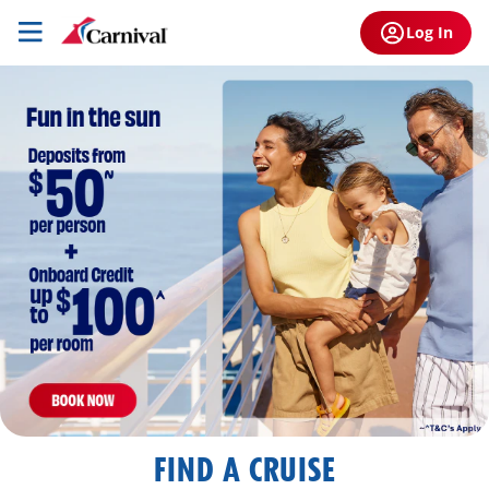
Log In
FIND A CRUISE