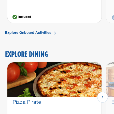
Included
Explore Onboard Activities
EXPLORE DINING
Pizza Pirate
B