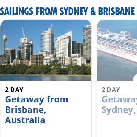
SAILINGS FROM SYDNEY & BRISBANE
2 DAY
2 DAY
Getaway from
Getawa
Brisbane,
Sydney,
Australia