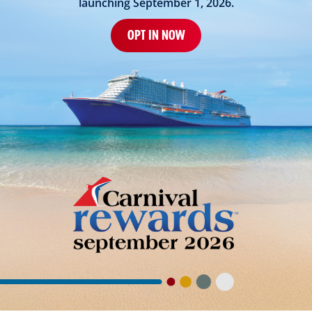
launching September 1, 2026.
OPT IN NOW