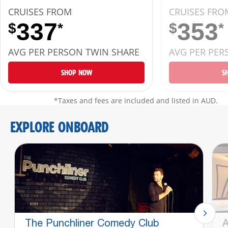
CRUISES FROM
CRUISES FRO
337
353
$
*
$
*
AVG PER PERSON TWIN SHARE
AVG PER PER
SHOP NOW
S
*Taxes and fees are included and listed in AUD.
EXPLORE ONBOARD
The Punchliner Comedy Club
A