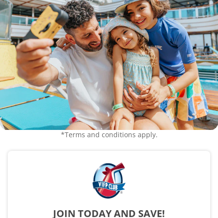
*Terms and conditions apply.
JOIN TODAY AND SAVE!