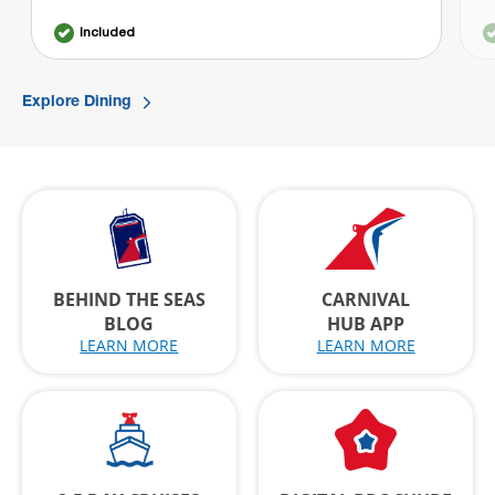
Included
Explore Dining
BEHIND THE SEAS
CARNIVAL
BLOG
HUB APP
LEARN MORE
LEARN MORE