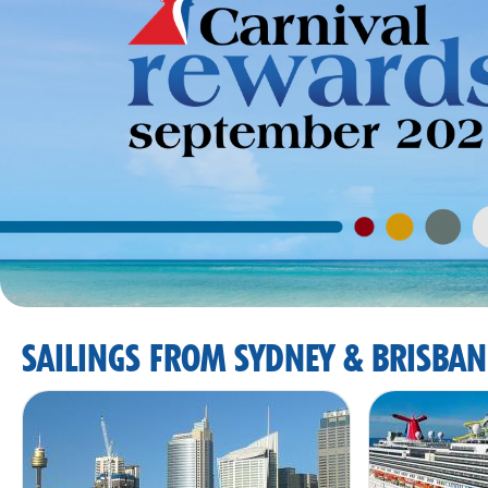
SAILINGS FROM SYDNEY & BRISBAN