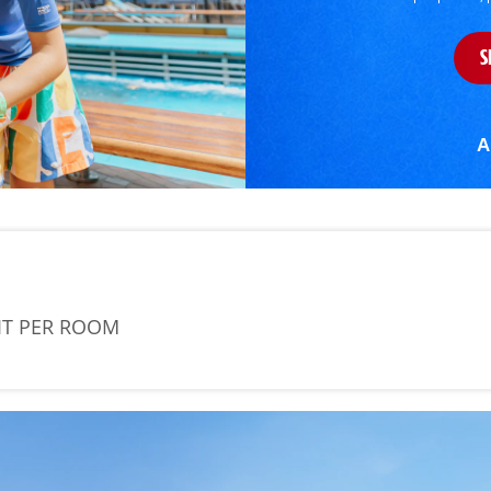
S
A
IT PER ROOM