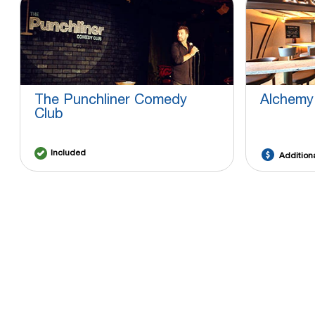
The Punchliner Comedy
Alchemy
Club
Included
Addition