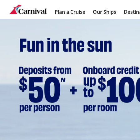
Plan a Cruise
Our Ships
Destin