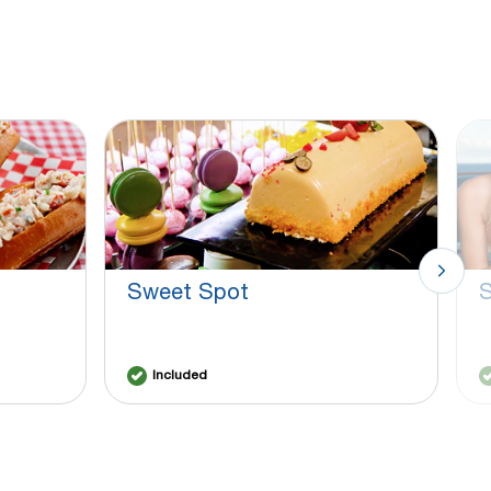
Sweet Spot
S
Included