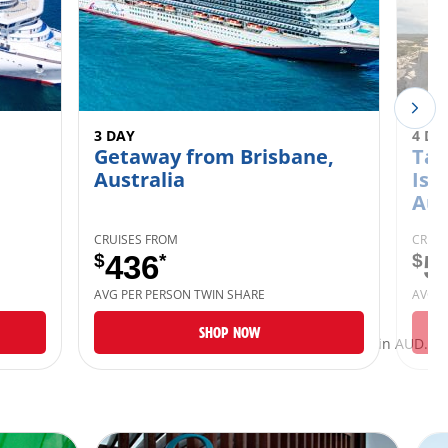
3 DAY
4 DA
Getaway from Brisbane,
Tan
Australia
Isl
Aus
CRUISES FROM
CRUIS
$
436
*
$
5
AVG PER PERSON TWIN SHARE
AVG P
SHOP NOW
*Taxes and fees are included and listed in AUD.