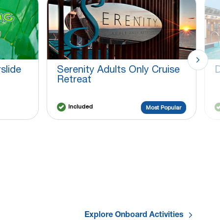
slide
Serenity Adults Only Cruise
D
Retreat
Included
Most Popular
Explore Onboard Activities