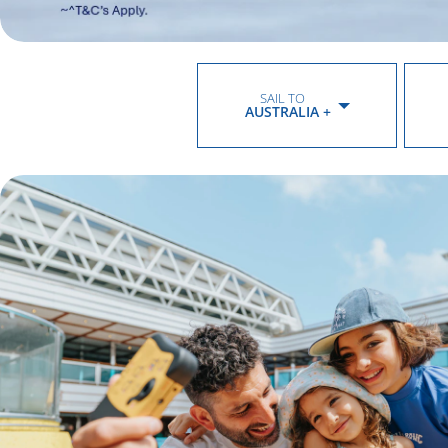
SAIL TO
AUSTRALIA +