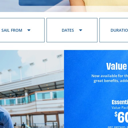
SAIL FROM
DATES
DURATI
Value
Now available for th
great benefits, ad
Essenti
Value Pac
6
$
per person, 