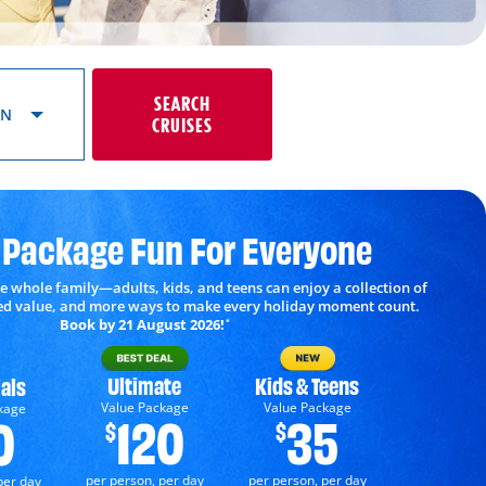
SEARCH
ON
CRUISES
 Package Fun For Everyone
e whole family—adults, kids, and teens can enjoy a collection of
ded value, and more ways to make every holiday moment count.
Book by 21 August 2026!
*
Ultimate
Kids & Teens
als
Value Package
Value Package
kage
120
35
0
$
$
per person, per day
per person, per day
per day