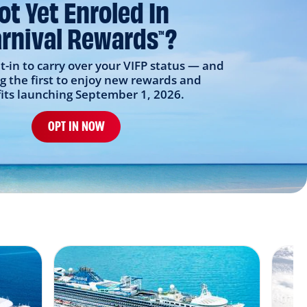
ot Yet Enroled In
rnival Rewards
?
TM
t-in to carry over your VIFP status — and
 the first to enjoy new rewards and
its launching September 1, 2026.
OPT IN NOW