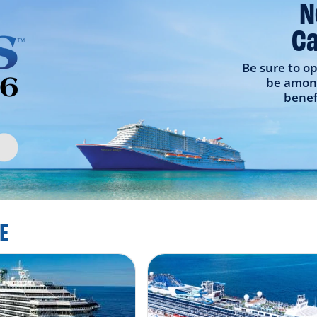
N
Ca
Be sure to op
be among
benef
E