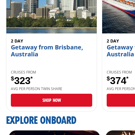
2 DAY
2 DAY
Getaway from Brisbane,
Getaway 
Australia
Australia
CRUISES FROM
CRUISES FROM
$
323
*
$
374
*
AVG PER PERSON TWIN SHARE
AVG PER PERSO
SHOP NOW
EXPLORE ONBOARD