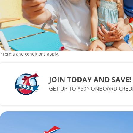
*Terms and conditions apply.
JOIN TODAY AND SAVE!
GET UP TO $50^ ONBOARD CRED