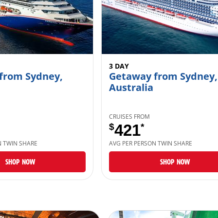
3 DAY
from Sydney,
Getaway from Sydney,
Australia
CRUISES FROM
$
421
*
N TWIN SHARE
AVG PER PERSON TWIN SHARE
SHOP NOW
SHOP NOW