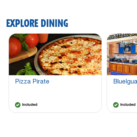
EXPLORE DINING
Pizza Pirate
BlueIgu
Included
Included