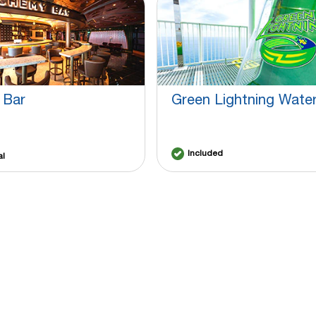
 Bar
Green Lightning Water
Included
al