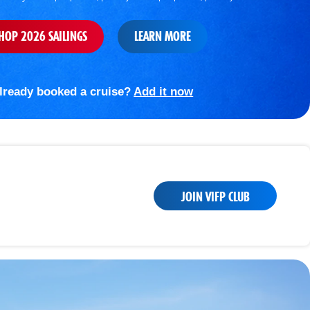
HOP 2026 SAILINGS
LEARN MORE
lready booked a cruise?
Add it now
JOIN VIFP CLUB