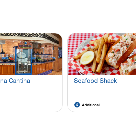
ana Cantina
Seafood Shack
Additional