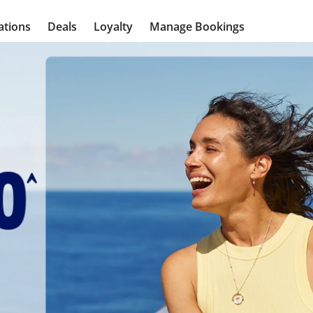
ations
Deals
Loyalty
Manage Bookings