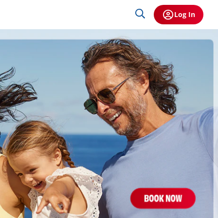
Log In