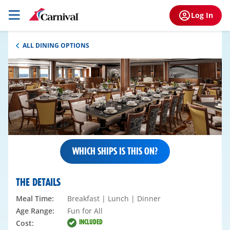
Log In
ALL DINING OPTIONS
WHICH SHIPS IS THIS ON?
THE DETAILS
Meal Time:
Breakfast | Lunch | Dinner
Age Range:
Fun for All
INCLUDED
Cost: