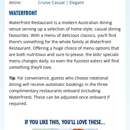
Attire:
Cruise Casual | Elegant
WATERFRONT
Waterfront Restaurant is a modern Australian dining
venue serving up a selection of home-style, casual dining
favourites. With a menu of delicious classics, you’ll find
there’s something for the whole family at Waterfront
Restaurant. Offering a huge choice of menu options that
are both nutritious and sure to please, the kids' specials
menu changes daily, so even the fussiest eaters will find
something they’ll love.
Tip
: For convenience, guests who choose rotational
dining will receive automatic bookings in the three
complimentary restaurants onboard (including
Waterfront). These can be adjusted once onboard if
required.
IF YOU LIKE THIS, YOU'LL LOVE THESE...