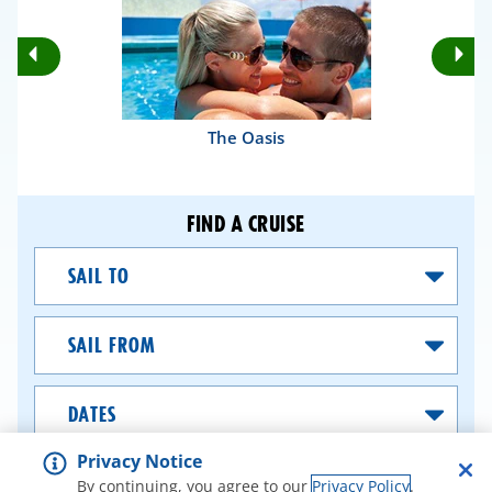
Rotate
Ro
Previous
Nex
Slides
Sli
The Oasis
FIND A CRUISE
Sail
To
Sail
From
Dates
Privacy Notice
SEARCH CRUISES
By continuing, you agree to our
Privacy Policy
.