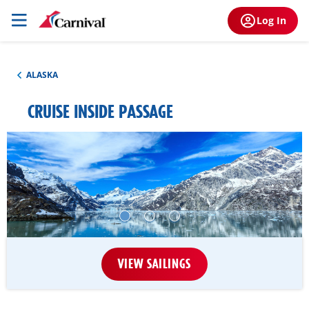
Log In
ALASKA
CRUISE INSIDE PASSAGE
VIEW SAILINGS