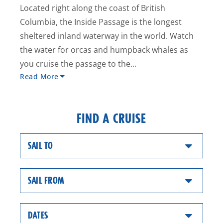
Located right along the coast of British
Columbia, the Inside Passage is the longest
sheltered inland waterway in the world. Watch
the water for orcas and humpback whales as
you cruise the passage to the...
Read More
FIND A CRUISE
SAIL TO
SAIL FROM
DATES