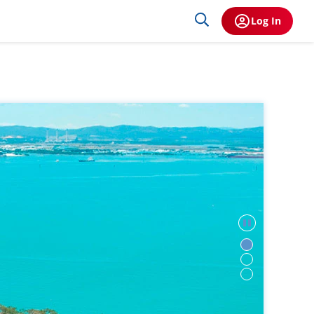
Log In