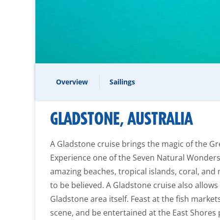
Overview
Sailings
GLADSTONE, AUSTRALIA
A Gladstone cruise brings the magic of the Grea
Experience one of the Seven Natural Wonders 
amazing beaches, tropical islands, coral, and 
to be believed. A Gladstone cruise also allows
Gladstone area itself. Feast at the fish markets,
scene, and be entertained at the East Shores 