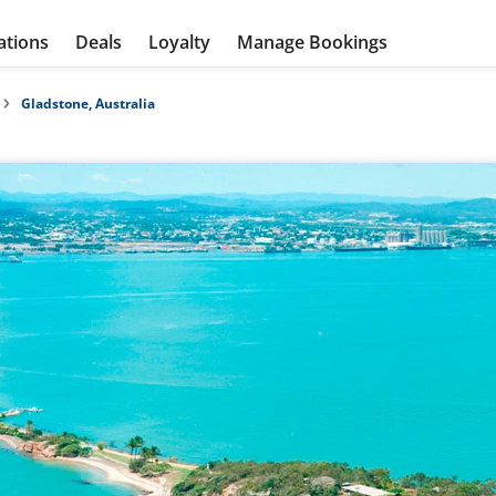
ations
Deals
Loyalty
Manage Bookings
Gladstone, Australia