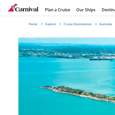
Plan a Cruise
Our Ships
Destin
Home
Explore
Cruise Destinations
Australia