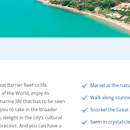
t Barrier Reef to life.
Marvel at the natu
of the World, enjoy its
Walk along stunni
marine life that has to be seen
 you to take in the broader
Snorkel the Great 
 delight in the city’s cultural
Swim in crystal-cl
precinct. And you can have a