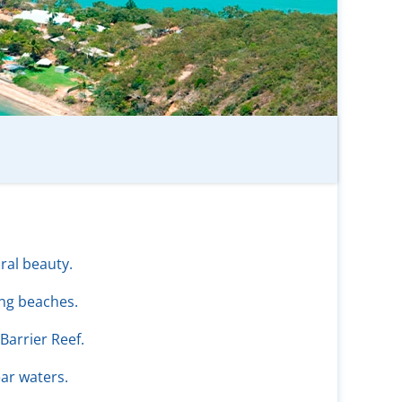
ral beauty.
ng beaches.
Barrier Reef.
ear waters.