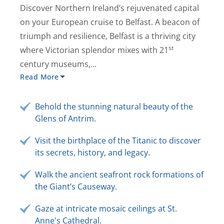
Discover Northern Ireland’s rejuvenated capital
on your European cruise to Belfast. A beacon of
triumph and resilience, Belfast is a thriving city
st
where Victorian splendor mixes with 21
century museums,...
Read More
Behold the stunning natural beauty of the
Glens of Antrim.
Visit the birthplace of the Titanic to discover
its secrets, history, and legacy.
Walk the ancient seafront rock formations of
the Giant’s Causeway.
Gaze at intricate mosaic ceilings at St.
Anne's Cathedral.