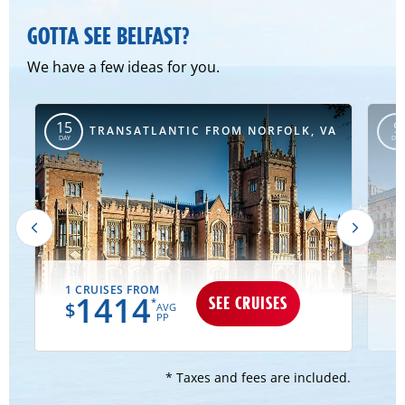
GOTTA SEE BELFAST?
We have a few ideas for you.
15
9
TRANSATLANTIC FROM NORFOLK, VA
DAY
DAY
1 CRUISES FROM
2
1414
SEE CRUISES
*
$
AVG
PP
* Taxes and fees are included.