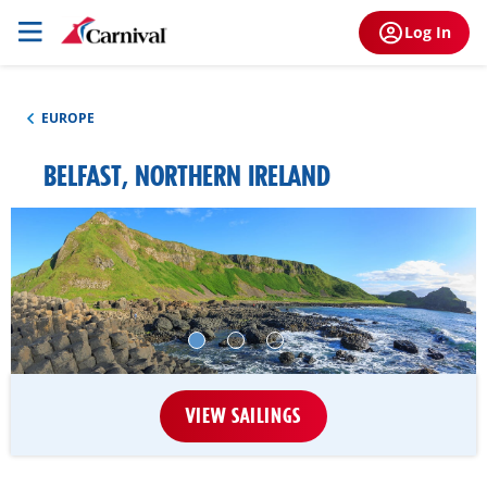
Log In
EUROPE
BELFAST, NORTHERN IRELAND
VIEW SAILINGS