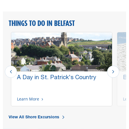
THINGS TO DO IN BELFAST
A Day in St. Patrick's Country
Be
Learn More
Le
View All Shore Excursions