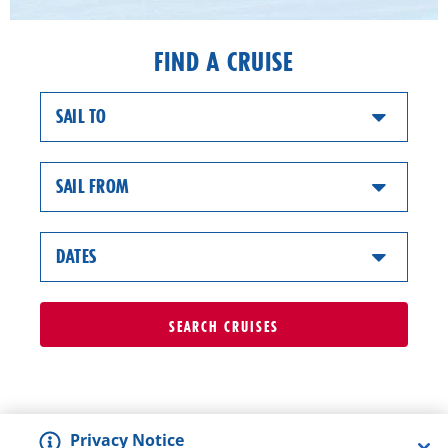
FIND A CRUISE
SAIL TO
SAIL FROM
DATES
SEARCH
CRUISES
Privacy Notice