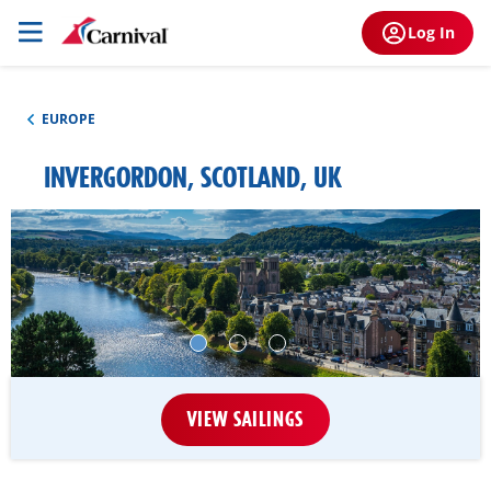
Log In
EUROPE
INVERGORDON, SCOTLAND, UK
VIEW SAILINGS