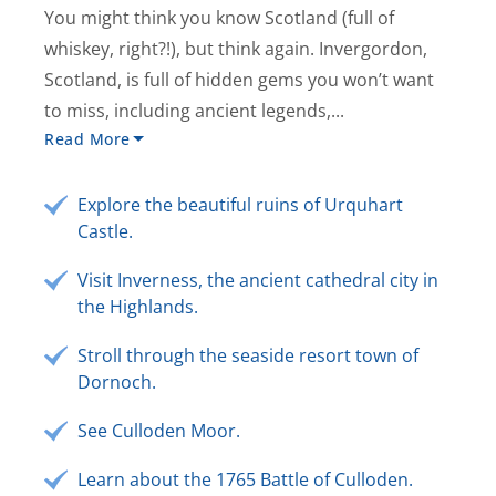
You might think you know Scotland (full of
whiskey, right?!), but think again. Invergordon,
Scotland, is full of hidden gems you won’t want
to miss, including ancient legends,...
Read More
Explore the beautiful ruins of Urquhart
Castle.
Visit Inverness, the ancient cathedral city in
the Highlands.
Stroll through the seaside resort town of
Dornoch.
See Culloden Moor.
Learn about the 1765 Battle of Culloden.