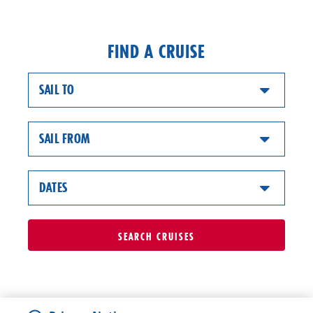
FIND A CRUISE
SAIL TO
SAIL FROM
DATES
SEARCH
CRUISES