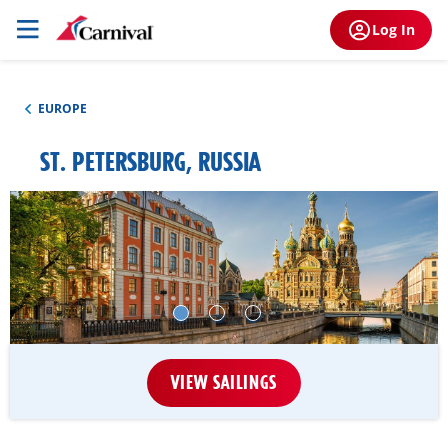
Log In
EUROPE
ST. PETERSBURG, RUSSIA
VIEW SAILINGS