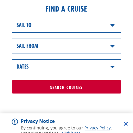
FIND A CRUISE
SAIL TO
SAIL FROM
DATES
SEARCH
CRUISES
Privacy Notice
By continuing, you agree to our
Privacy Policy
.