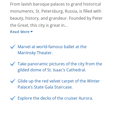
From lavish baroque palaces to grand historical
monuments, St. Petersburg, Russia, is filled with
beauty, history, and grandeur. Founded by Peter
the Great, this city is great in...
Read More
Marvel at world-famous ballet at the
Mariinsky Theater.
Take panoramic pictures of the city from the
gilded dome of St. Isaac’s Cathedral.
Glide up the red velvet carpet of the Winter
Palace’s State Gala Staircase.
Explore the decks of the cruiser Aurora.