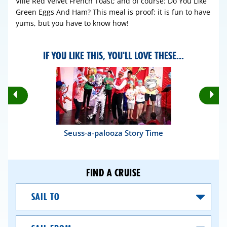
Ville Red Velvet French Toast; and of course: Do You Like
Green Eggs And Ham? This meal is proof: it is fun to have
yums, but you have to know how!
IF YOU LIKE THIS, YOU'LL LOVE THESE...
Rotate
Ro
Previous
Nex
Slides
Sli
Seuss-a-palooza Story Time
FIND A CRUISE
Sail
To
Sail