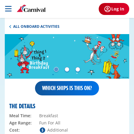
Log In
ALL ONBOARD ACTIVITIES
WHICH SHIPS IS THIS ON?
THE DETAILS
Meal Time:
Breakfast
Age Range:
Fun For All
Cost:
Additional