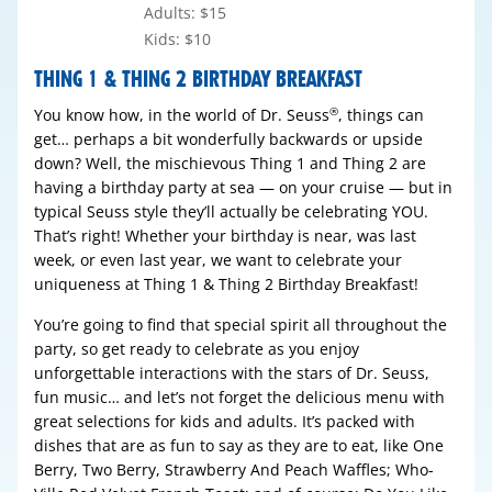
Adults: $15
Kids: $10
THING 1 & THING 2 BIRTHDAY BREAKFAST
You know how, in the world of Dr. Seuss
, things can
®
get… perhaps a bit wonderfully backwards or upside
down? Well, the mischievous Thing 1 and Thing 2 are
having a birthday party at sea — on your cruise — but in
typical Seuss style they’ll actually be celebrating YOU.
That’s right! Whether your birthday is near, was last
week, or even last year, we want to celebrate your
uniqueness at Thing 1 & Thing 2 Birthday Breakfast!
You’re going to find that special spirit all throughout the
party, so get ready to celebrate as you enjoy
unforgettable interactions with the stars of Dr. Seuss,
fun music… and let’s not forget the delicious menu with
great selections for kids and adults. It’s packed with
dishes that are as fun to say as they are to eat, like One
Berry, Two Berry, Strawberry And Peach Waffles; Who-