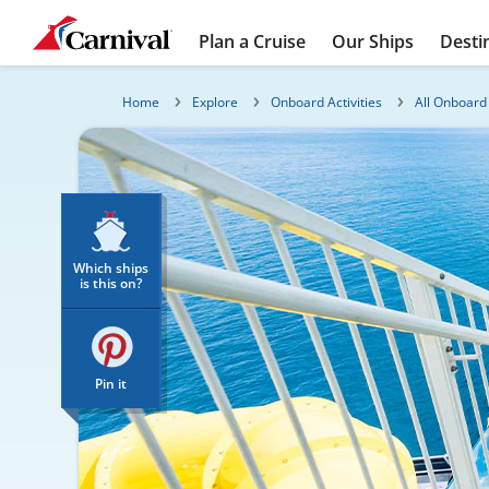
Plan a Cruise
Our Ships
Desti
Home
Explore
Onboard Activities
All Onboard 
Which ships
is this on?
Pin it