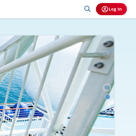
Log In