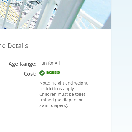
he Details
Age Range:
Fun for All
Cost:
INCLUDED
Note: Height and weight
restrictions apply.
Children must be toilet
trained (no diapers or
swim diapers).