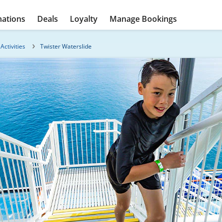
nations
Deals
Loyalty
Manage Bookings
Activities
Twister Waterslide