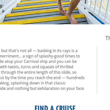
T
but that's not all — basking in its rays is a
rriment... a sign of splashy-good times to
ide atop your Carnival ship and you can be
th twists, turns and squeals of thrilled
through the entire length of this slide, so
but by the time you reach the end — hundreds
aking, splashing down in that classic
ide and nothing but exhilaration on your face.
FIND A CRUISE