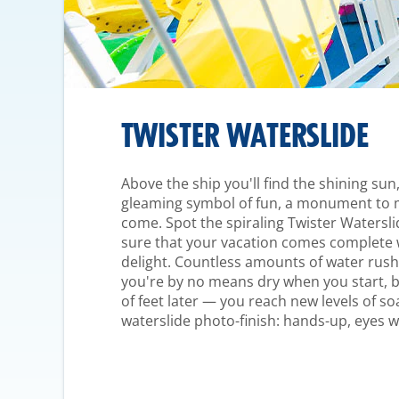
TWISTER WATERSLIDE
Above the ship you'll find the shining sun, 
gleaming symbol of fun, a monument to me
come. Spot the spiraling Twister Watersl
sure that your vacation comes complete wi
delight. Countless amounts of water rush 
you're by no means dry when you start, 
of feet later — you reach new levels of so
waterslide photo-finish: hands-up, eyes w