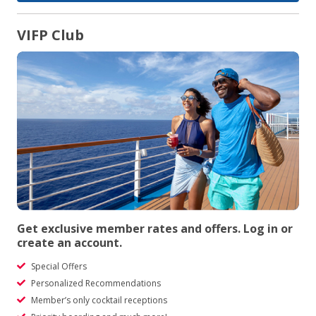
VIFP Club
Get exclusive member rates and offers. Log in or
create an account.
Special Offers
Personalized Recommendations
Member’s only cocktail receptions