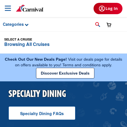
Skip to Main Content
Log In
Categories
SELECT A CRUISE
Browsing All Cruises
Check Out Our New Deals Page!
Visit our deals page for details
on offers available to you! Terms and conditions apply.
Discover Exclusive Deals
SPECIALTY DINING
Specialty Dining
F A Q
s