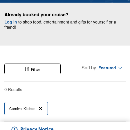
Already booked your cruise?
Log In
to shop food, entertainment and gifts for yourself or a
friend!
Sort by:
Featured
Filter
0 Results
Carnival Kitchen
Privacy Notice