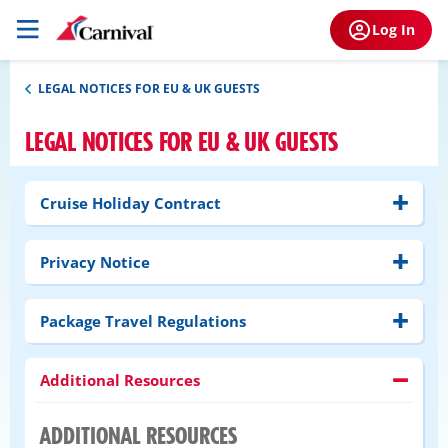
Log In
LEGAL NOTICES FOR EU & UK GUESTS
LEGAL NOTICES FOR EU & UK GUESTS
Cruise Holiday Contract
Privacy Notice
Package Travel Regulations
Additional Resources
ADDITIONAL RESOURCES