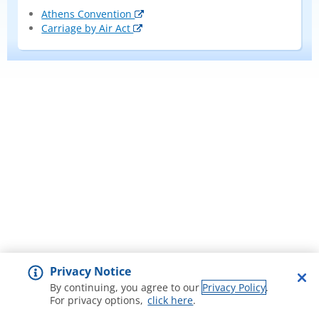
Athens Convention
Carriage by Air Act
Privacy Notice
By continuing, you agree to our
Privacy Policy
.
For privacy options,
click here
.