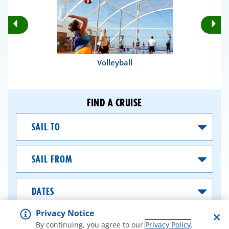
Rotate
Ro
Previous
Nex
Slides
Sli
Volleyball
FIND A CRUISE
Sail
To
Sail
From
Dates
Privacy Notice
SEARCH CRUISES
By continuing, you agree to our
Privacy Policy
.