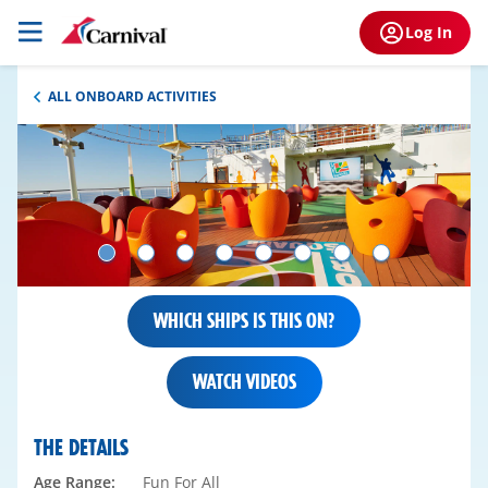
Log In
ALL ONBOARD ACTIVITIES
WHICH SHIPS IS THIS ON?
WATCH VIDEOS
THE DETAILS
Age Range:
Fun For All