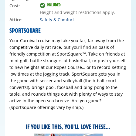
INCLUDED
Cost:
Height and weight restrictions apply.
Attire:
Safety & Comfort
SPORTSQUARE
Your Carnival cruise may take you far, far away from the
competitive daily rat race, but you’ll find an oasis of
friendly competition at SportSquare™. Take on friends at
mini-golf, battle strangers at basketball, or push yourself
to new heights at our Ropes Course… or to record‑setting
low times at the jogging track. SportSquare gets you in
the game with soccer and volleyball (the b-ball court
converts!), brings pool, foosball and ping-pong to the
table, and rounds things out with plenty of ways to stay
active in the open sea breeze. Are you game?
(SportSquare offerings vary by ship.)
IF YOU LIKE THIS, YOU'LL LOVE THESE...