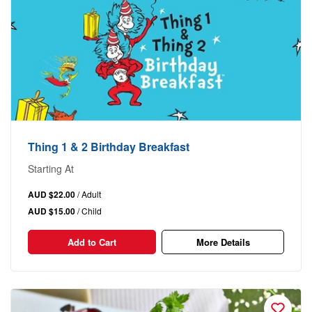
Thing 1 & 2 Birthday Breakfast
Starting At
AUD $22.00
/ Adult
AUD $15.00
/ Child
Add to Cart
More Details