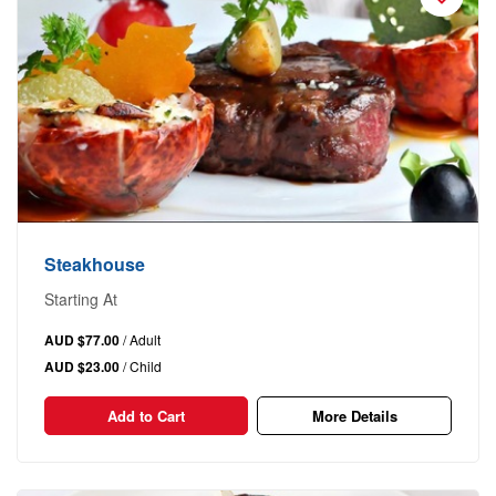
Steakhouse
Starting At
AUD $77.00
/ Adult
AUD $23.00
/ Child
Add to Cart
More Details