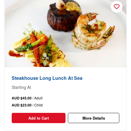
Steakhouse Long Lunch At Sea
Starting At
AUD $45.00
/ Adult
AUD $23.00
/ Child
Add to Cart
More Details