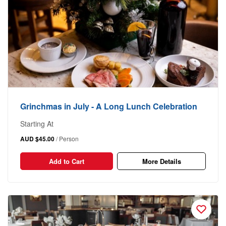
Grinchmas in July - A Long Lunch Celebration
Starting At
AUD $45.00
/ Person
Add to Cart
More Details