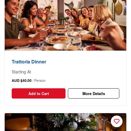
Trattoria Dinner
Starting At
AUD $40.00
/ Person
Add to Cart
More Details