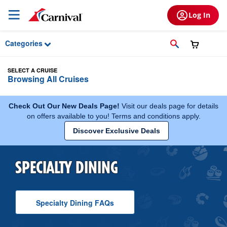
Skip to Main Content
Log In
Categories
SELECT A CRUISE
Browsing All Cruises
Check Out Our New Deals Page!
Visit our deals page for details
on offers available to you! Terms and conditions apply.
Discover Exclusive Deals
SPECIALTY DINING
Specialty Dining
F A Q
s