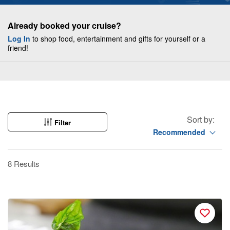
Already booked your cruise?
Log In
to shop food, entertainment and gifts for yourself or a
friend!
Sort by:
Filter
Recommended
8 Results