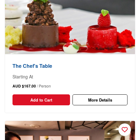
The Chef's Table
Starting At
AUD $167.00
/ Person
Add to Cart
More Details