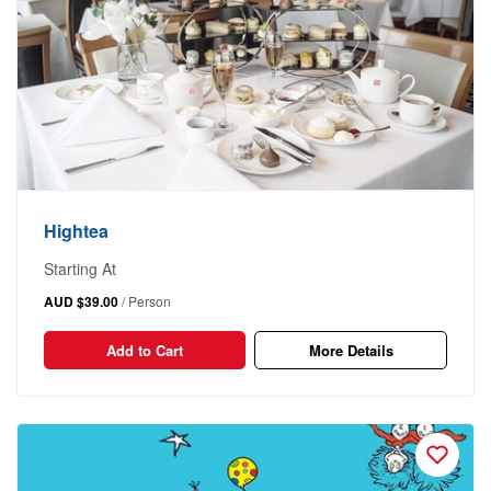
Hightea
Starting At
AUD $39.00
/ Person
Add to Cart
More Details