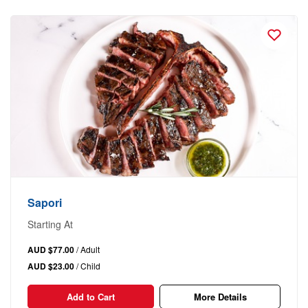
Sapori
Starting At
AUD $77.00
/ Adult
AUD $23.00
/ Child
Add to Cart
More Details