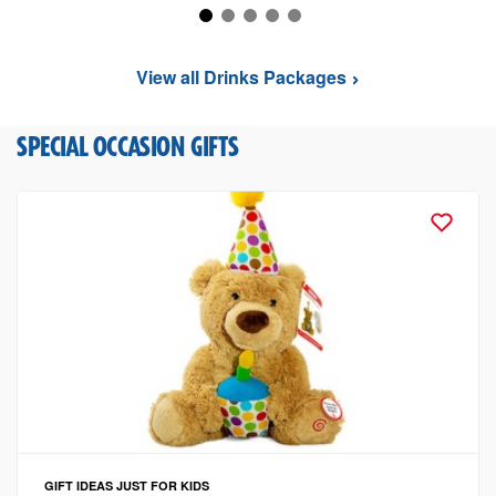
View all Drinks Packages
SPECIAL OCCASION GIFTS
GIFT IDEAS
JUST FOR KIDS