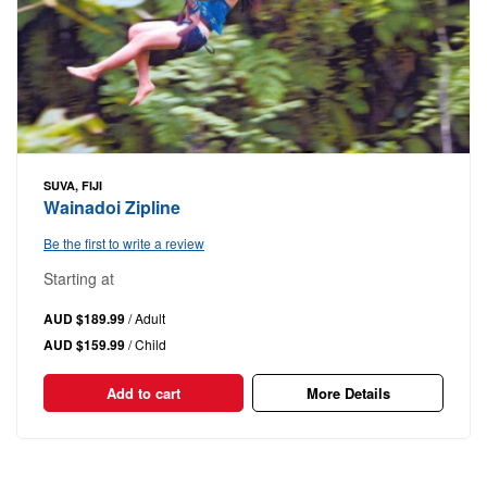
SUVA, FIJI
Wainadoi Zipline
Be the first to write a review
Starting at
AUD $189.99
/ Adult
AUD $159.99
/ Child
Add to cart
More Details