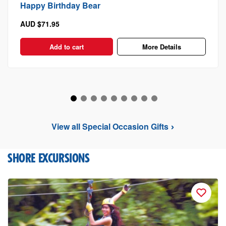
Happy Birthday Bear
AUD $71.95
Add to cart
More Details
View all Special Occasion Gifts
SHORE EXCURSIONS