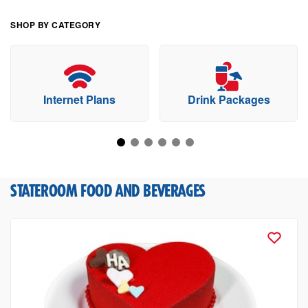
SHOP BY CATEGORY
Internet Plans
Drink Packages
STATEROOM FOOD AND BEVERAGES