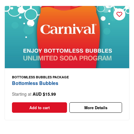
BOTTOMLESS BUBBLES PACKAGE
Bottomless Bubbles
Starting at
AUD $15.99
Add to cart
More Details