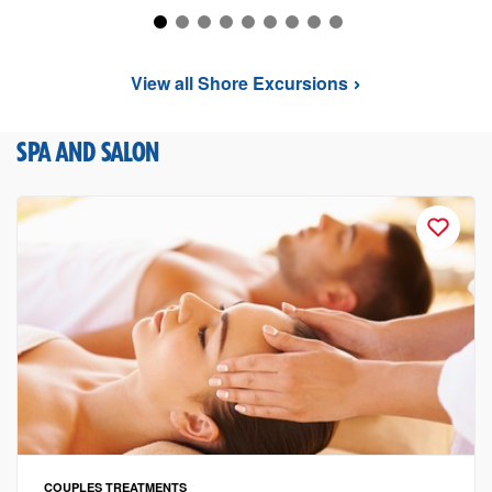
View all Shore Excursions
SPA AND SALON
COUPLES TREATMENTS