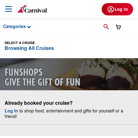
Skip to Main Content
Log In
Categories
SELECT A CRUISE
Browsing All Cruises
FUNSHOPS
GIVE THE GIFT OF FUN
Already booked your cruise?
Log In
to shop food, entertainment and gifts for yourself or a
friend!