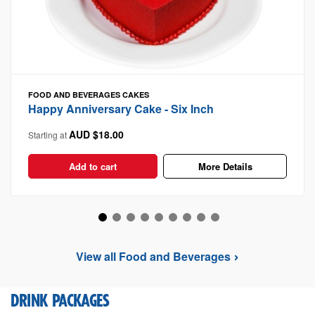
FOOD AND BEVERAGES
CAKES
Happy Anniversary Cake - Six Inch
AUD $18.00
Starting at
Add to cart
More Details
View all Food and Beverages
DRINK PACKAGES