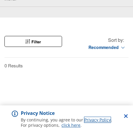
Sort by:
Filter
Recommended
0 Results
Privacy Notice
By continuing, you agree to our
Privacy Policy
.
For privacy options,
click here
.