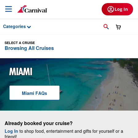
Skip to Main Content
Log In
Categories
SELECT A CRUISE
Browsing All Cruises
MIAMI
Miami
F A Q
s
Already booked your cruise?
Log In
to shop food, entertainment and gifts for yourself or a
friend!