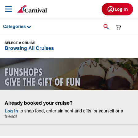
Skip to Main Content
Log In
Categories
SELECT A CRUISE
Browsing All Cruises
FUNSHOPS
GIVE THE GIFT OF FUN
Already booked your cruise?
Log In
to shop food, entertainment and gifts for yourself or a
friend!