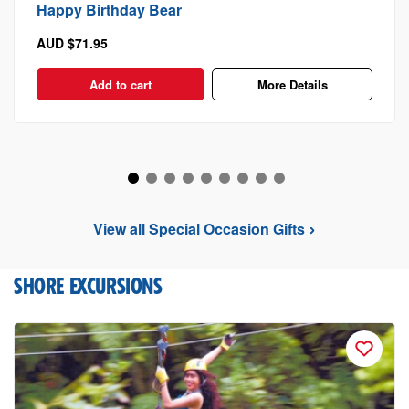
Happy Birthday Bear
AUD $71.95
Add to cart
More Details
View all Special Occasion Gifts
SHORE EXCURSIONS