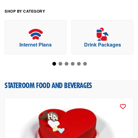
SHOP BY CATEGORY
Internet Plans
Drink Packages
STATEROOM FOOD AND BEVERAGES