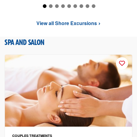
View all Shore Excursions
SPA AND SALON
COUPLES TREATMENTS