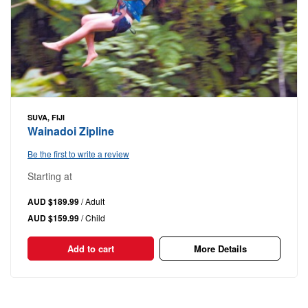
SUVA, FIJI
Wainadoi Zipline
Be the first to write a review
Starting at
AUD $189.99
/ Adult
AUD $159.99
/ Child
Add to cart
More Details