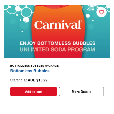
BOTTOMLESS BUBBLES PACKAGE
Bottomless Bubbles
Starting at
AUD $15.99
Add to cart
More Details