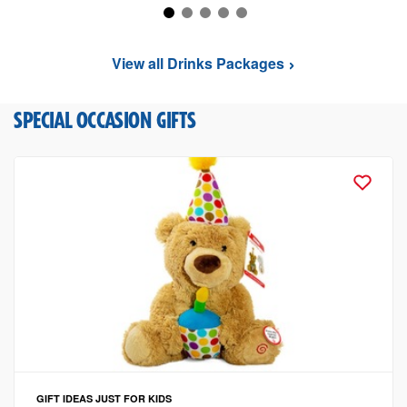
View all Drinks Packages
SPECIAL OCCASION GIFTS
GIFT IDEAS
JUST FOR KIDS