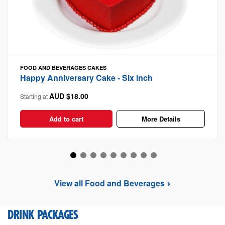
FOOD AND BEVERAGES
CAKES
Happy Anniversary Cake - Six Inch
AUD $18.00
Starting at
Add to cart
More Details
View all Food and Beverages
DRINK PACKAGES