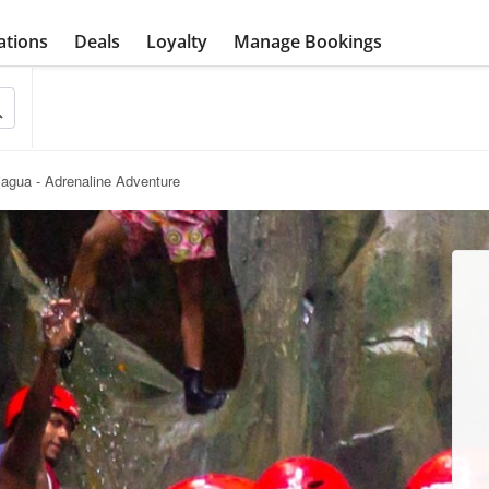
ations
Deals
Loyalty
Manage Bookings
jagua - Adrenaline Adventure