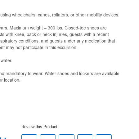
 using wheelchairs, canes, rollators, or other mobility devices.
ars. Maximum weight – 300 lbs. Closed-toe shoes are
s with knee, back or neck injuries, guests with a recent
espiratory conditions, and guests under any medication that
nt may not participate in this excursion.
 water.
and mandatory to wear. Water shoes and lockers are available
r location.