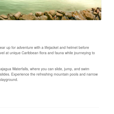
ar up for adventure with a lifejacket and helmet before
vel at unique Caribbean flora and fauna while journeying to
majagua Waterfalls, where you can slide, jump, and swim
k slides. Experience the refreshing mountain pools and narrow
 playground.