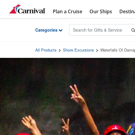
Skip to Main Content
Plan a Cruise
Our Ships
Destin
Categories
All Products
Shore Excursions
Waterfalls Of Dama