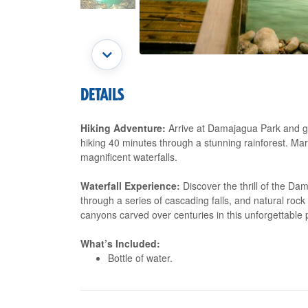
DETAILS
Hiking Adventure:
Arrive at Damajagua Park and ge
hiking 40 minutes through a stunning rainforest. Mar
magnificent waterfalls.
Waterfall Experience:
Discover the thrill of the Da
through a series of cascading falls, and natural roc
canyons carved over centuries in this unforgettable
What’s Included:
Bottle of water.