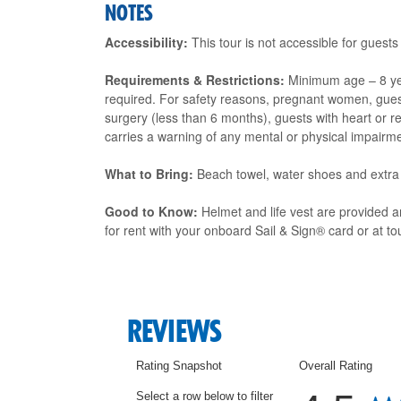
NOTES
Accessibility:
This tour is not accessible for guests
Requirements & Restrictions:
Minimum age – 8 ye
required. For safety reasons, pregnant women, guest
surgery (less than 6 months), guests with heart or r
carries a warning of any mental or physical impairme
What to Bring:
Beach towel, water shoes and extra
Good to Know:
Helmet and life vest are provided 
for rent with your onboard Sail & Sign® card or at tou