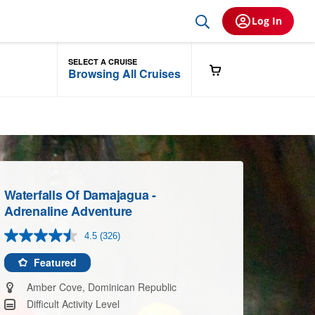
Log In
SELECT A CRUISE
Browsing All Cruises
Waterfalls Of Damajagua -
Adrenaline Adventure
4.5
(326)
Read
326
Reviews.
Featured
Same
page
Amber Cove, Dominican Republic
link.
Difficult Activity Level