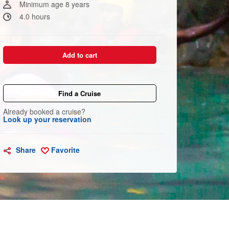
Minimum age 8 years
4.0 hours
Add to cart
Find a Cruise
Already booked a cruise?
Look up your reservation
Share
Favorite