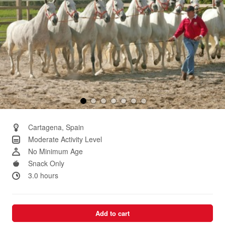
Cartagena, Spain
Moderate Activity Level
No Minimum Age
Snack Only
3.0 hours
Add to cart