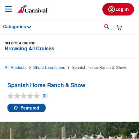
Skip to Main Content
Log In
Categories
SELECT A CRUISE
Browsing All Cruises
All Products
Shore Excursions
Spanish Horse Ranch & Show
Spanish Horse Ranch & Show
(0)
No
rating
value.
Featured
Same
page
link.