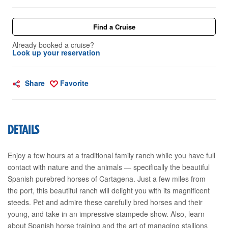
Find a Cruise
Already booked a cruise?
Look up your reservation
Share
Favorite
DETAILS
Enjoy a few hours at a traditional family ranch while you have full
contact with nature and the animals — specifically the beautiful
Spanish purebred horses of Cartagena. Just a few miles from
the port, this beautiful ranch will delight you with its magnificent
steeds. Pet and admire these carefully bred horses and their
young, and take in an impressive stampede show. Also, learn
about Spanish horse training and the art of managing stallions